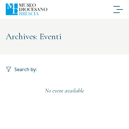
Archives: Eventi
Search by:
No event available