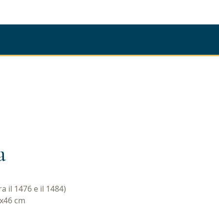
a
 il 1476 e il 1484)
1x46 cm