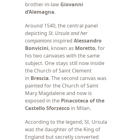
brother-in-law
Giovanni
d’Alemagna
.
Around 1540, the
central panel
depicting
St. Ursula
and her
companions
inspired
Alessandro
Bonvicini
, known as
Moretto
, for
his two canvases with the same
subject. One stays still now inside
the Church of Saint Clement
in
Brescia
. The second canvas was
painted for the Church of Saint
Mary Magdalene and now is
exposed in the
Pinacoteca of the
Castello Sforzesco
in Milan.
According to the
legend, St. Ursula
was the daughter of the King of
England but secretly converted