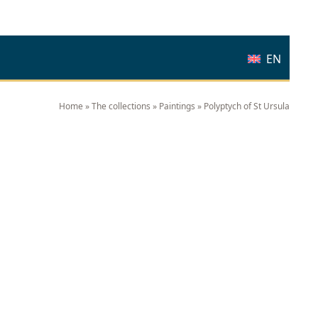
EN
Home
»
The collections
»
Paintings
»
Polyptych of St Ursula