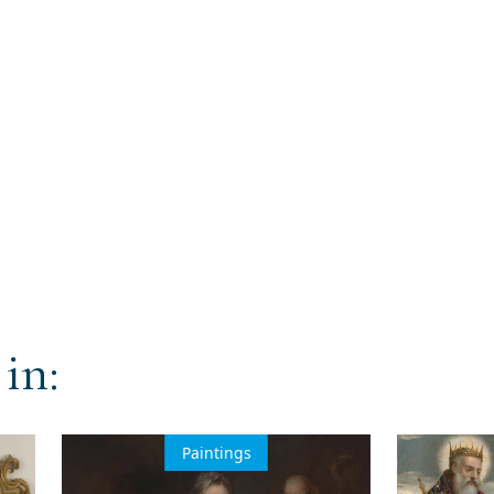
in:
Paintings