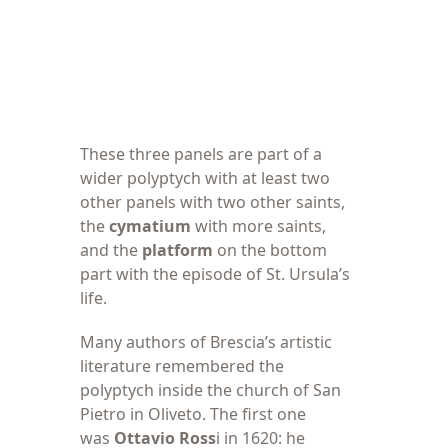
These three panels
are part of a
wider polyptych with at least two
other panels with two other saints,
the
cymatium
with more saints,
and the
platform
on the bottom
part with the episode of St. Ursula’s
life.
Many authors of
Brescia’s artistic
literature remembered the
polyptych inside the church of San
Pietro in Oliveto. The first one
was
Ottavio Ross
i in 1620: he