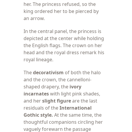
her. The princess refused, so the
king ordered her to be pierced by
an arrow.
In the central
panel, the princess is
depicted at the center while holding
the English flags. The crown on her
head and the royal dress remark his
royal lineage.
The
decorativism
of both the halo
and the crown, the cannelloni-
shaped drapery, the
ivory
incarnates
with light pink shades,
and her
slight figure
are the last
residuals of the
International
Gothic style.
At the same time, the
thoughtful companions circling her
vaguely forewarn the passage