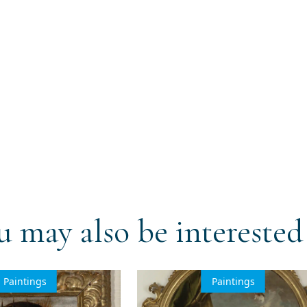
u may also be interested 
Paintings
Paintings