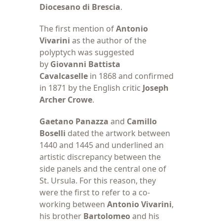
Diocesano di Brescia
.
The first mention
of
Antonio
Vivarini
as the author of the
polyptych was suggested
by
Giovanni Battista
Cavalcaselle
in 1868 and confirmed
in 1871 by the English critic
Joseph
Archer Crowe
.
Gaetano Panazza
and
Camillo
Boselli
dated the artwork between
1440 and 1445 and underlined an
artistic discrepancy between the
side panels and the central one of
St. Ursula. For this reason, they
were the first to refer to a co-
working between
Antonio Vivarini
,
his brother
Bartolomeo
and his