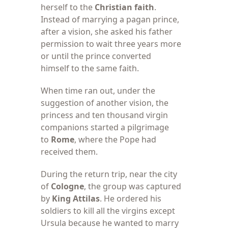
herself to the
Christian faith
.
Instead of marrying a pagan prince,
after a vision, she asked his father
permission to wait three years more
or until the prince converted
himself to the same faith.
When time ran
out, under the
suggestion of another vision, the
princess and ten thousand virgin
companions started a pilgrimage
to
Rome
, where the Pope had
received them.
During the return
trip, near the city
of
Cologne
, the group was captured
by
King Attilas
. He ordered his
soldiers to kill all the virgins except
Ursula because he wanted to marry