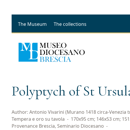
The Museum
The collections
Polyptych of St Ursul
Author: Antonio Vivarini (Murano 1418 circa-Venezia tra
Tempera e oro su tavola
-
170x95 cm; 146x53 cm; 15
Provenance Brescia, Seminario Diocesano
-