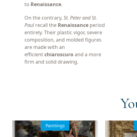
to
Renaissance
.
On the contrary,
St. Peter and St.
Paul
recall the
Renaissance
period
entirely. Their plastic vigor, severe
composition, and molded figures
are made with an
efficient
chiaroscuro
and a more
firm and solid drawing.
Yo
Paintings