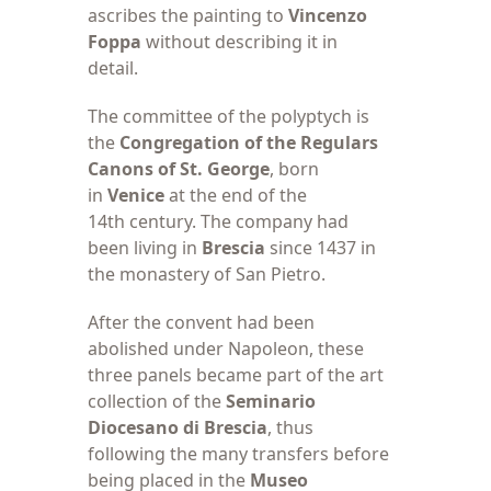
ascribes the painting to
Vincenzo
Foppa
without describing it in
detail.
The committee of
the polyptych is
the
Congregation of the Regulars
Canons of St. George
, born
in
Venice
at the end of the
14th century. The company had
been living in
Brescia
since 1437 in
the monastery of San Pietro.
After the convent
had been
abolished under Napoleon, these
three panels became part of the art
collection of the
Seminario
Diocesano di Brescia
, thus
following the many transfers before
being placed in the
Museo